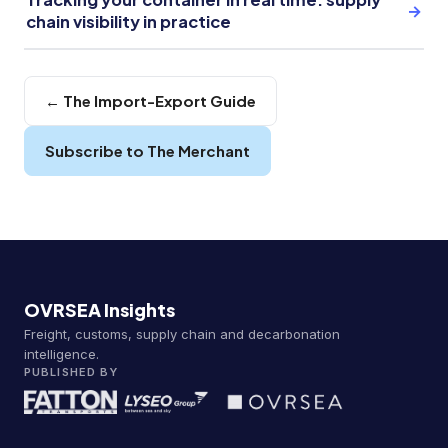
→
chain visibility in practice
← The Import-Export Guide
Subscribe to The Merchant
OVRSEA Insights
Freight, customs, supply chain and decarbonation
intelligence.
PUBLISHED BY