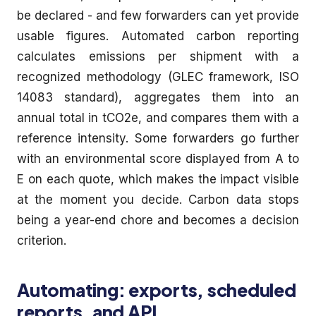
be declared - and few forwarders can yet provide
usable figures. Automated carbon reporting
calculates emissions per shipment with a
recognized methodology (GLEC framework, ISO
14083 standard), aggregates them into an
annual total in tCO2e, and compares them with a
reference intensity. Some forwarders go further
with an environmental score displayed from A to
E on each quote, which makes the impact visible
at the moment you decide. Carbon data stops
being a year-end chore and becomes a decision
criterion.
Automating: exports, scheduled
reports, and API