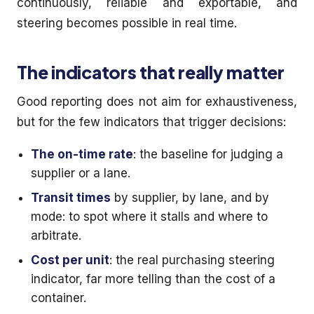
continuously, reliable and exportable, and
steering becomes possible in real time.
The indicators that really matter
Good reporting does not aim for exhaustiveness,
but for the few indicators that trigger decisions:
The on-time rate
: the baseline for judging a
supplier or a lane.
Transit times
by supplier, by lane, and by
mode: to spot where it stalls and where to
arbitrate.
Cost per unit
: the real purchasing steering
indicator, far more telling than the cost of a
container.