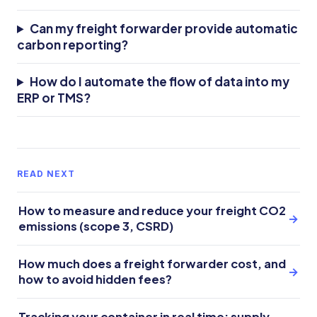
Can my freight forwarder provide automatic
carbon reporting?
How do I automate the flow of data into my
ERP or TMS?
READ NEXT
How to measure and reduce your freight CO2
→
emissions (scope 3, CSRD)
How much does a freight forwarder cost, and
→
how to avoid hidden fees?
Tracking your container in real time: supply