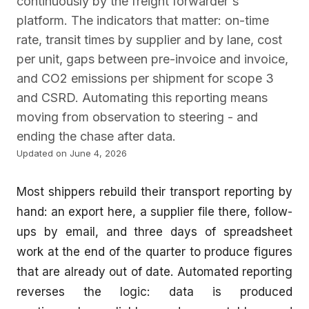
continuously by the freight forwarder's
platform. The indicators that matter: on-time
rate, transit times by supplier and by lane, cost
per unit, gaps between pre-invoice and invoice,
and CO2 emissions per shipment for scope 3
and CSRD. Automating this reporting means
moving from observation to steering - and
ending the chase after data.
Updated on June 4, 2026
Most shippers rebuild their transport reporting by
hand: an export here, a supplier file there, follow-
ups by email, and three days of spreadsheet
work at the end of the quarter to produce figures
that are already out of date. Automated reporting
reverses the logic: data is produced