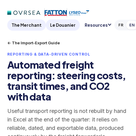
The Merchant
Le Douanier
Resources
FR
EN
← The Import-Export Guide
REPORTING & DATA-DRIVEN CONTROL
Automated freight
reporting: steering costs,
transit times, and CO2
with data
Useful transport reporting is not rebuilt by hand
in Excel at the end of the quarter: it relies on
reliable, dated, and exportable data, produced