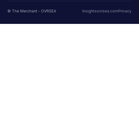
© The Merchant - OVRSEA
Insights
ovrsea.com
Privacy