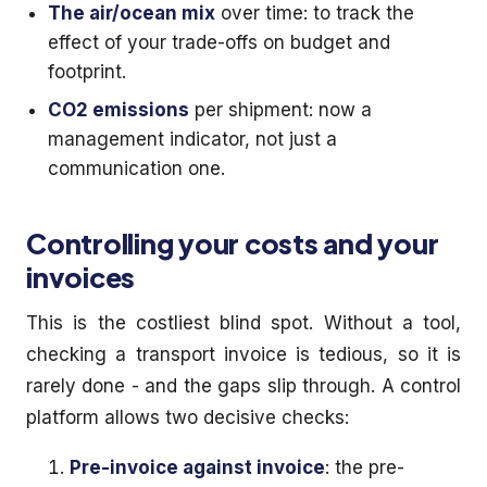
The air/ocean mix
over time: to track the
effect of your trade-offs on budget and
footprint.
CO2 emissions
per shipment: now a
management indicator, not just a
communication one.
Controlling your costs and your
invoices
This is the costliest blind spot. Without a tool,
checking a transport invoice is tedious, so it is
rarely done - and the gaps slip through. A control
platform allows two decisive checks:
Pre-invoice against invoice
: the pre-