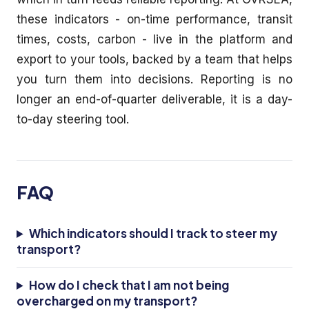
these indicators - on-time performance, transit
times, costs, carbon - live in the platform and
export to your tools, backed by a team that helps
you turn them into decisions. Reporting is no
longer an end-of-quarter deliverable, it is a day-
to-day steering tool.
FAQ
Which indicators should I track to steer my
transport?
How do I check that I am not being
overcharged on my transport?