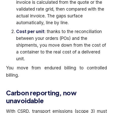
invoice is calculated from the quote or the
validated rate grid, then compared with the
actual invoice. The gaps surface
automatically, line by line.
Cost per unit
: thanks to the reconciliation
between your orders (POs) and the
shipments, you move down from the cost of
a container to the real cost of a delivered
unit.
You move from endured billing to controlled
billing.
Carbon reporting, now
unavoidable
With CSRD, transport emissions (scope 3) must