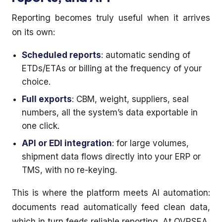
Reporting becomes truly useful when it arrives
on its own:
Scheduled reports
: automatic sending of
ETDs/ETAs or billing at the frequency of your
choice.
Full exports
: CBM, weight, suppliers, seal
numbers, all the system’s data exportable in
one click.
API or EDI integration
: for large volumes,
shipment data flows directly into your ERP or
TMS, with no re-keying.
This is where the platform meets AI automation:
documents read automatically feed clean data,
which in turn feeds reliable reporting. At OVRSEA,