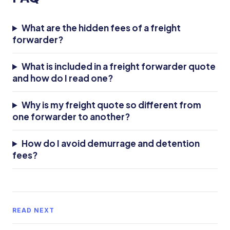
What are the hidden fees of a freight
forwarder?
What is included in a freight forwarder quote
and how do I read one?
Why is my freight quote so different from
one forwarder to another?
How do I avoid demurrage and detention
fees?
READ NEXT