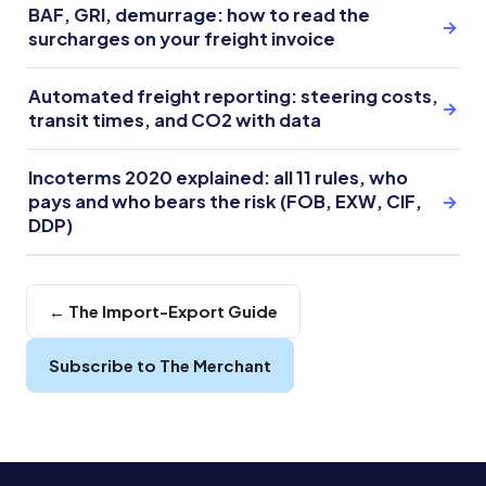
BAF, GRI, demurrage: how to read the
→
surcharges on your freight invoice
Automated freight reporting: steering costs,
→
transit times, and CO2 with data
Incoterms 2020 explained: all 11 rules, who
pays and who bears the risk (FOB, EXW, CIF,
→
DDP)
← The Import-Export Guide
Subscribe to The Merchant