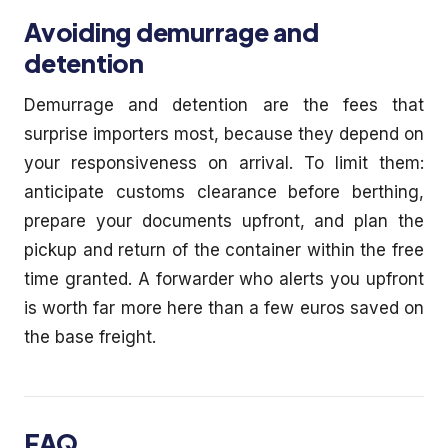
Avoiding demurrage and
detention
Demurrage and detention are the fees that
surprise importers most, because they depend on
your responsiveness on arrival. To limit them:
anticipate customs clearance before berthing,
prepare your documents upfront, and plan the
pickup and return of the container within the free
time granted. A forwarder who alerts you upfront
is worth far more here than a few euros saved on
the base freight.
FAQ