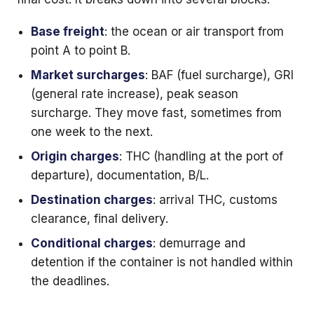
Base freight
: the ocean or air transport from
point A to point B.
Market surcharges
: BAF (fuel surcharge), GRI
(general rate increase), peak season
surcharge. They move fast, sometimes from
one week to the next.
Origin charges
: THC (handling at the port of
departure), documentation, B/L.
Destination charges
: arrival THC, customs
clearance, final delivery.
Conditional charges
: demurrage and
detention if the container is not handled within
the deadlines.