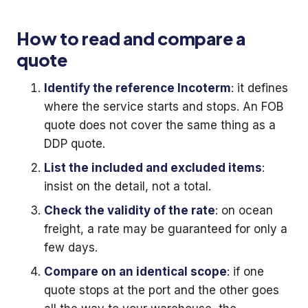
How to read and compare a
quote
Identify the reference Incoterm
: it defines
where the service starts and stops. An FOB
quote does not cover the same thing as a
DDP quote.
List the included and excluded items
:
insist on the detail, not a total.
Check the validity of the rate
: on ocean
freight, a rate may be guaranteed for only a
few days.
Compare on an identical scope
: if one
quote stops at the port and the other goes