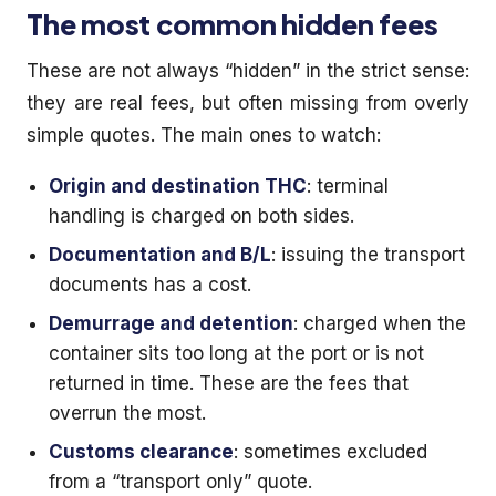
The most common hidden fees
These are not always “hidden” in the strict sense:
they are real fees, but often missing from overly
simple quotes. The main ones to watch:
Origin and destination THC
: terminal
handling is charged on both sides.
Documentation and B/L
: issuing the transport
documents has a cost.
Demurrage and detention
: charged when the
container sits too long at the port or is not
returned in time. These are the fees that
overrun the most.
Customs clearance
: sometimes excluded
from a “transport only” quote.