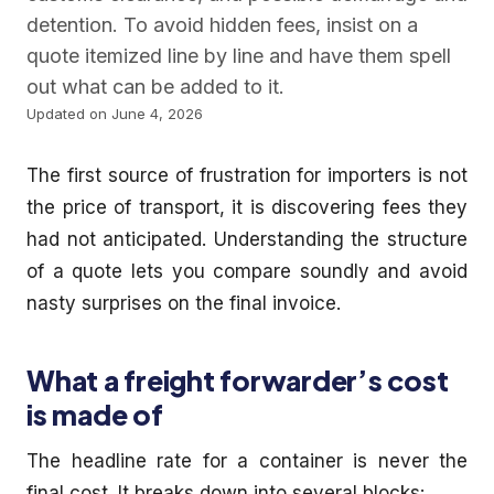
detention. To avoid hidden fees, insist on a
quote itemized line by line and have them spell
out what can be added to it.
Updated on June 4, 2026
The first source of frustration for importers is not
the price of transport, it is discovering fees they
had not anticipated. Understanding the structure
of a quote lets you compare soundly and avoid
nasty surprises on the final invoice.
What a freight forwarder’s cost
is made of
The headline rate for a container is never the
final cost. It breaks down into several blocks: