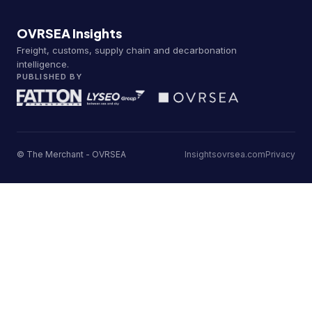
OVRSEA Insights
Freight, customs, supply chain and decarbonation
intelligence.
PUBLISHED BY
© The Merchant - OVRSEA
Insights
ovrsea.com
Privacy