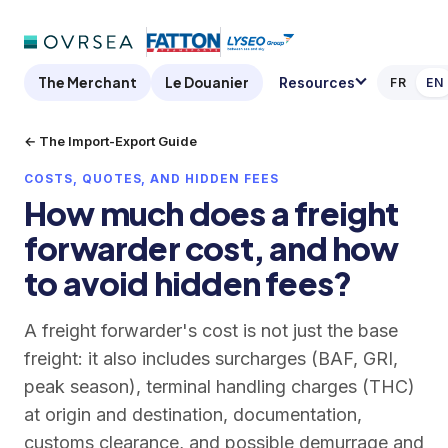
The Merchant
Le Douanier
Resources
FR
EN
← The Import-Export Guide
COSTS, QUOTES, AND HIDDEN FEES
How much does a freight
forwarder cost, and how
to avoid hidden fees?
A freight forwarder's cost is not just the base
freight: it also includes surcharges (BAF, GRI,
peak season), terminal handling charges (THC)
at origin and destination, documentation,
customs clearance, and possible demurrage and