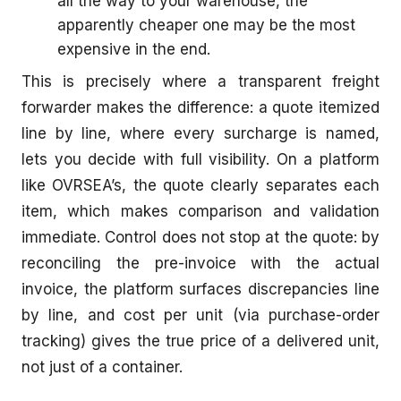
all the way to your warehouse, the
apparently cheaper one may be the most
expensive in the end.
This is precisely where a transparent freight
forwarder makes the difference: a quote itemized
line by line, where every surcharge is named,
lets you decide with full visibility. On a platform
like OVRSEA’s, the quote clearly separates each
item, which makes comparison and validation
immediate. Control does not stop at the quote: by
reconciling the pre-invoice with the actual
invoice, the platform surfaces discrepancies line
by line, and cost per unit (via purchase-order
tracking) gives the true price of a delivered unit,
not just of a container.