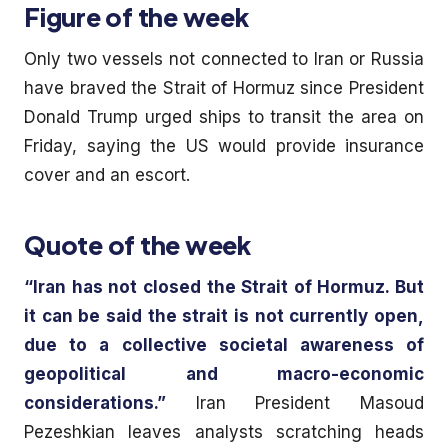
Figure of the week
Only two vessels not connected to Iran or Russia
have braved the Strait of Hormuz since President
Donald Trump urged ships to transit the area on
Friday, saying the US would provide insurance
cover and an escort.
Quote of the week
“Iran has not closed the Strait of Hormuz. But
it can be said the strait is not currently open,
due to a collective societal awareness of
geopolitical and macro-economic
considerations.”
Iran President Masoud
Pezeshkian leaves analysts scratching heads