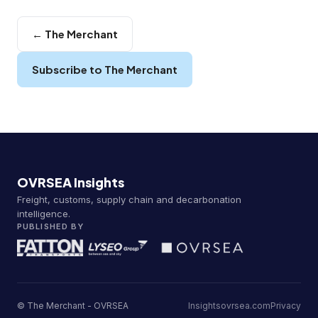
← The Merchant
Subscribe to The Merchant
OVRSEA Insights
Freight, customs, supply chain and decarbonation
intelligence.
PUBLISHED BY
© The Merchant - OVRSEA
Insights
ovrsea.com
Privacy