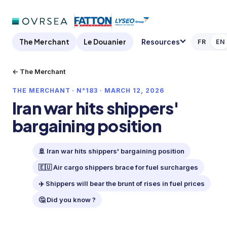
The Merchant
Le Douanier
Resources
FR
EN
← The Merchant
THE MERCHANT · N°183 · MARCH 12, 2026
Iran war hits shippers'
bargaining position
🚢 Iran war hits shippers' bargaining position
🇪🇺 Air cargo shippers brace for fuel surcharges
✈️ Shippers will bear the brunt of rises in fuel prices
🤔 Did you know ?