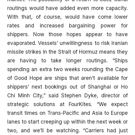
routings would have added even more capacity.
With that, of course, would have come lower
rates and increased bargaining power for
shippers. Now those hopes appear to have
evaporated. Vessels’ unwillingness to risk Iranian
missile strikes in the Strait of Hormuz means they
are having to take longer routings. “Ships
spending an extra two weeks rounding the Cape
of Good Hope are ships that aren’t available for
shippers’ next bookings out of Shanghai or Ho
Chi Minh City,” said Stephen Dyke, director of
strategic solutions at FourKites. “We expect
transit times on Trans-Pacific and Asia to Europe
lanes to start creeping up within the next week or
two, and we’ll be watching. “Carriers had just