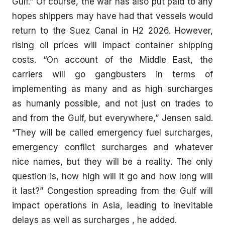
Gulf.” Of course, the war has also put paid to any
hopes shippers may have had that vessels would
return to the Suez Canal in H2 2026. However,
rising oil prices will impact container shipping
costs. “On account of the Middle East, the
carriers will go gangbusters in terms of
implementing as many and as high surcharges
as humanly possible, and not just on trades to
and from the Gulf, but everywhere,” Jensen said.
“They will be called emergency fuel surcharges,
emergency conflict surcharges and whatever
nice names, but they will be a reality. The only
question is, how high will it go and how long will
it last?” Congestion spreading from the Gulf will
impact operations in Asia, leading to inevitable
delays as well as surcharges , he added.