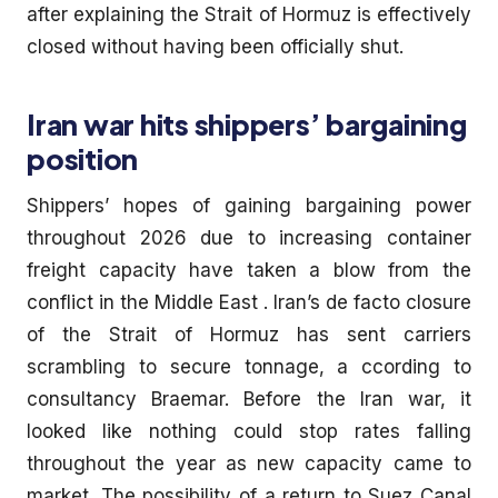
after explaining the Strait of Hormuz is effectively
closed without having been officially shut.
Iran war hits shippers’ bargaining
position
Shippers’ hopes of gaining bargaining power
throughout 2026 due to increasing container
freight capacity have taken a blow from the
conflict in the Middle East . Iran’s de facto closure
of the Strait of Hormuz has sent carriers
scrambling to secure tonnage, a ccording to
consultancy Braemar. Before the Iran war, it
looked like nothing could stop rates falling
throughout the year as new capacity came to
market. The possibility of a return to Suez Canal