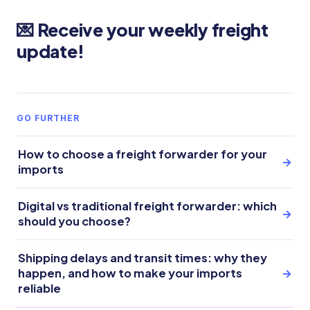
💌 Receive your weekly freight
update!
GO FURTHER
How to choose a freight forwarder for your
→
imports
Digital vs traditional freight forwarder: which
→
should you choose?
Shipping delays and transit times: why they
happen, and how to make your imports
→
reliable