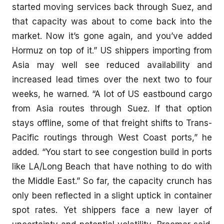
started moving services back through Suez, and
that capacity was about to come back into the
market. Now it’s gone again, and you’ve added
Hormuz on top of it.” US shippers importing from
Asia may well see reduced availability and
increased lead times over the next two to four
weeks, he warned. “A lot of US eastbound cargo
from Asia routes through Suez. If that option
stays offline, some of that freight shifts to Trans-
Pacific routings through West Coast ports,” he
added. “You start to see congestion build in ports
like LA/Long Beach that have nothing to do with
the Middle East.” So far, the capacity crunch has
only been reflected in a slight uptick in container
spot rates. Yet shippers face a new layer of