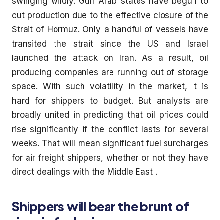
swinging wildly. Gulf Arab states have begun to
cut production due to the effective closure of the
Strait of Hormuz. Only a handful of vessels have
transited the strait since the US and Israel
launched the attack on Iran. As a result, oil
producing companies are running out of storage
space. With such volatility in the market, it is
hard for shippers to budget. But analysts are
broadly united in predicting that oil prices could
rise significantly if the conflict lasts for several
weeks. That will mean significant fuel surcharges
for air freight shippers, whether or not they have
direct dealings with the Middle East .
Shippers will bear the brunt of