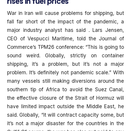
rises in fuel prices
War in Iran will cause problems for shipping, but
fall far short of the impact of the pandemic, a
major industry analyst has said . Lars Jensen,
CEO of Vespucci Maritime, told the Journal of
Commerce’s TPM26 conference: “This is going to
sound weird. Globally, strictly on container
shipping, it’s a problem, but it’s not a major
problem. It’s definitely not pandemic scale.” With
many vessels still making diversions around the
southern tip of Africa to avoid the Suez Canal,
the effective closure of the Strait of Hormuz will
have limited impact outside the Middle East, he
said. Globally, “it will contract capacity some, but
it’s not a major disaster for the countries in the