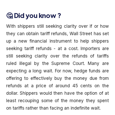
🤔 Did you know ?
With shippers still seeking clarity over if or how
they can obtain tariff refunds, Wall Street has set
up a new financial instrument to help shippers
seeking tariff refunds - at a cost. Importers are
still seeking clarity over the refunds of tariffs
ruled illegal by the Supreme Court. Many are
expecting a long wait. For now, hedge funds are
offering to effectively buy the money due from
refunds at a price of around 45 cents on the
dollar. Shippers would then have the option of at
least recouping some of the money they spent
on tariffs rather than facing an indefinite wait.