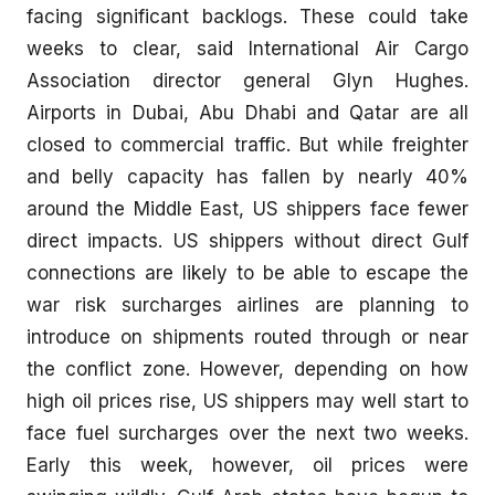
facing significant backlogs. These could take
weeks to clear, said International Air Cargo
Association director general Glyn Hughes.
Airports in Dubai, Abu Dhabi and Qatar are all
closed to commercial traffic. But while freighter
and belly capacity has fallen by nearly 40%
around the Middle East, US shippers face fewer
direct impacts. US shippers without direct Gulf
connections are likely to be able to escape the
war risk surcharges airlines are planning to
introduce on shipments routed through or near
the conflict zone. However, depending on how
high oil prices rise, US shippers may well start to
face fuel surcharges over the next two weeks.
Early this week, however, oil prices were