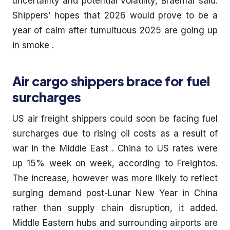
uncertainty and potential volatility, Braemar said.
Shippers’ hopes that 2026 would prove to be a
year of calm after tumultuous 2025 are going up
in smoke .
Air cargo shippers brace for fuel
surcharges
US air freight shippers could soon be facing fuel
surcharges due to rising oil costs as a result of
war in the Middle East . China to US rates were
up 15% week on week, according to Freightos.
The increase, however was more likely to reflect
surging demand post-Lunar New Year in China
rather than supply chain disruption, it added.
Middle Eastern hubs and surrounding airports are