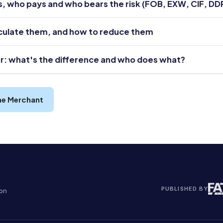
es, who pays and who bears the risk (FOB, EXW, CIF, DD
lculate them, and how to reduce them
r: what's the difference and who does what?
he Merchant
PUBLISHED BY
ion