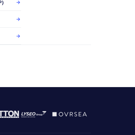
P)
→
→
→