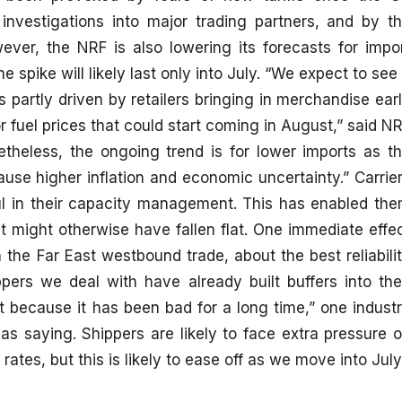
investigations into major trading partners, and by t
owever, the NRF is also lowering its forecasts for impo
e spike will likely last only into July. “We expect to see
s partly driven by retailers bringing in merchandise ear
r fuel prices that could start coming in August,” said N
theless, the ongoing trend is for lower imports as t
cause higher inflation and economic uncertainty.” Carrie
ul in their capacity management. This has enabled th
at might otherwise have fallen flat. One immediate effe
On the Far East westbound trade, about the best reliabili
ers we deal with have already built buffers into the
t because it has been bad for a long time,” one indust
s saying. Shippers are likely to face extra pressure 
tes, but this is likely to ease off as we move into July