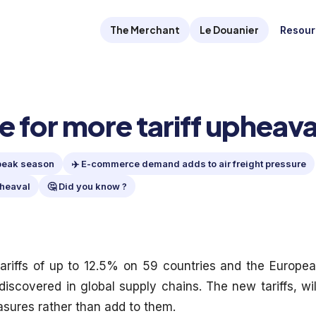
The Merchant
Le Douanier
Resour
 for more tariff upheava
 peak season
✈️ E-commerce demand adds to air freight pressure
pheaval
🤔 Did you know ?
riffs of up to 12.5% on 59 countries and the Europe
discovered in global supply chains. The new tariffs, wil
asures rather than add to them.