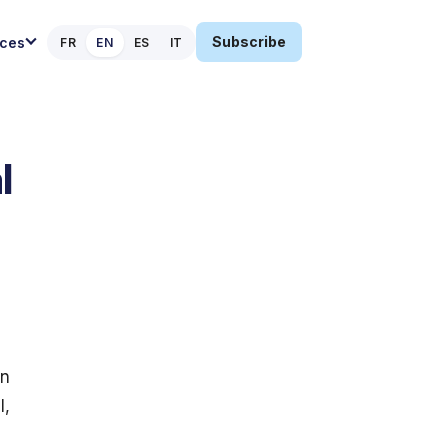
Subscribe
ces
FR
EN
ES
IT
l
an
l,