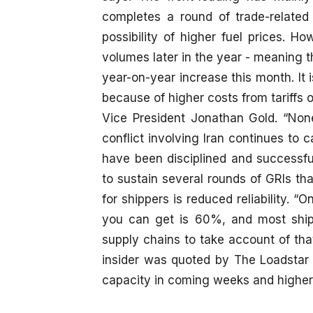
completes a round of trade-related 
possibility of higher fuel prices. H
volumes later in the year - meaning th
year-on-year increase this month. It i
because of higher costs from tariffs o
Vice President Jonathan Gold. “None
conflict involving Iran continues to 
have been disciplined and successf
to sustain several rounds of GRIs th
for shippers is reduced reliability. “
you can get is 60%, and most shipp
supply chains to take account of tha
insider was quoted by The Loadstar a
capacity in coming weeks and higher ra