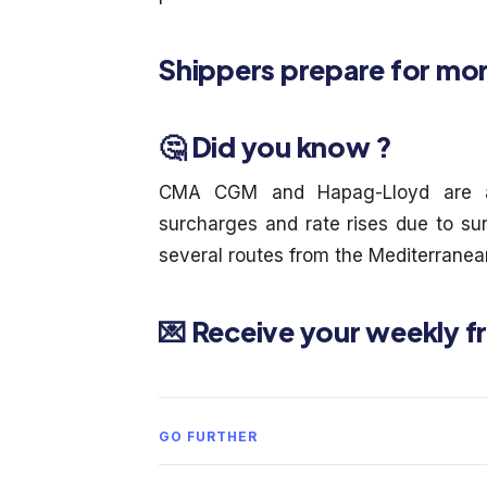
Shippers prepare for mor
🤔 Did you know ?
CMA CGM and Hapag-Lloyd are a
surcharges and rate rises due to s
several routes from the Mediterranea
💌 Receive your weekly f
GO FURTHER