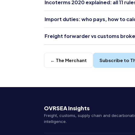
Incoterms 2020 explained: all 11 rul
Import duties: who pays, how to ca
Freight forwarder vs customs broke
← The Merchant
Subscribe to T
OVRSEA Insights
Freight, customs, supply chain and decarbonat
intelligence.