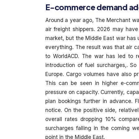
E-commerce demand adds 
Around a year ago, The Merchant war
air freight shippers. 2026 may have 
market, but the Middle East war has
everything. The result was that air 
to WorldACD. The war has led to red
introduction of fuel surcharges,. S
Europe. Cargo volumes have also pr
This can be seen in higher e-com
pressure on capacity. Currently, capac
plan bookings further in advance. F
notice. On the positive side, relati
overall rates dropping 10% compare
surcharges falling in the coming w
point in the Middle East.