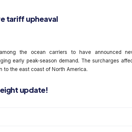
e tariff upheaval
mong the ocean carriers to have announced ne
urging early peak-season demand. The surcharges affe
n to the east coast of North America.
reight update!