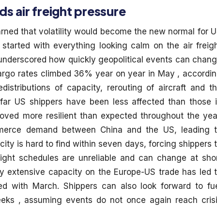
air freight pressure
ned that volatility would become the new normal for 
started with everything looking calm on the air freig
 underscored how quickly geopolitical events can chan
cargo rates climbed 36% year on year in May , accordi
istributions of capacity, rerouting of aircraft and t
o far US shippers have been less affected than those 
oved more resilient than expected throughout the yea
merce demand between China and the US, leading 
ity is hard to find within seven days, forcing shippers 
light schedules are unreliable and can change at sho
vely extensive capacity on the Europe-US trade has led 
d with March. Shippers can also look forward to fu
eeks , assuming events do not once again reach cris