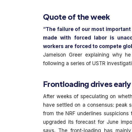
Quote of the week
“The failure of our most important
made with forced labor is unac
workers are forced to compete globa
Jameison Greer explaining why he
following a series of USTR investiga
Frontloading drives early
After weeks of speculating on wheth
have settled on a consensus: peak se
from the NRF underlines suspicions 
upgraded its forecast for June impor
says. The front-loading has mainl