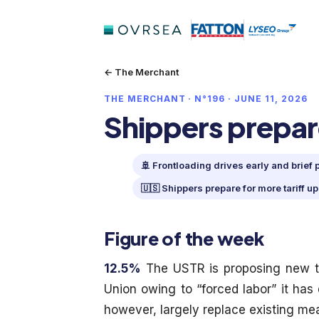
← The Merchant
THE MERCHANT · N°196 · JUNE 11, 2026
Shippers prepare
🚢 Frontloading drives early and brief
🇺🇸 Shippers prepare for more tariff u
Figure of the week
12.5%
The USTR is proposing new ta
Union owing to “forced labor” it has 
however, largely replace existing me