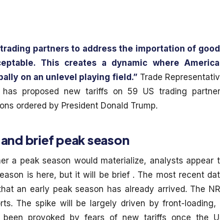
 trading partners to address the importation of goo
ceptable. This creates a dynamic where Americ
lly on an unlevel playing field.”
Trade Representati
 has proposed new tariffs on 59 US trading partne
tions ordered by President Donald Trump.
 and brief peak season
er a peak season would materialize, analysts appear 
ason is here, but it will be brief . The most recent da
that an early peak season has already arrived. The N
ts. The spike will be largely driven by front-loading, 
y been provoked by fears of new tariffs once the 