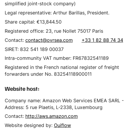
simplified joint-stock company)
Legal representative: Arthur Barillas, President.
Share capital: €13,844.50
Registered office: 23, rue Nollet 75017 Paris
Contact:
contact@ovrsea.com
+33 1 82 88 74 34
SIRET: 832 541 189 00037
Intra-community VAT number: FR67832541189
Registered in the French national register of freight
forwarders under No. 83254118900011
Website host:
Company name: Amazon Web Services EMEA SARL -
Address: 5 rue Plaetis, L-2338, Luxembourg
Contact:
http://aws.amazon.com
Website designed by:
Ouiflow