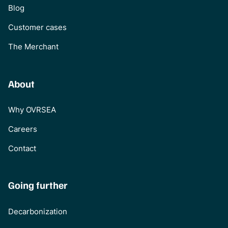
Blog
Customer cases
The Merchant
About
Why OVRSEA
Careers
Contact
Going further
Decarbonization