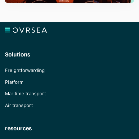
Solutions
Freightforwarding
Platform
Maritime transport
Air transport
resources