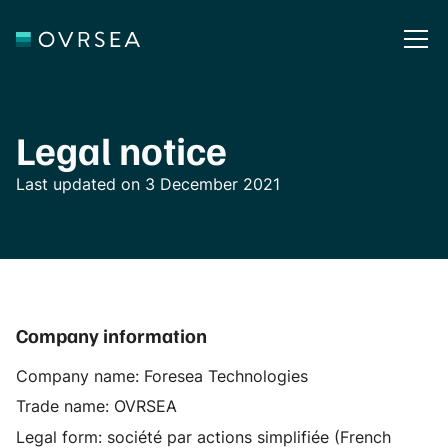
Legal notice
Last updated on 3 December 2021
Company information
Company name: Foresea Technologies
Trade name: OVRSEA
Legal form: société par actions simplifiée (French