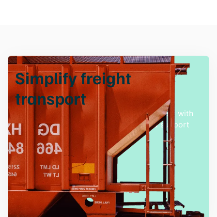
Simplify freight
transport
Experience hassle-free freight management with
our innovative solutions and dedicated support
team.
Talk with an Expert