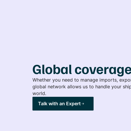
Global coverag
Whether you need to manage imports, export
global network allows us to handle your ship
world.
Talk with an Expert