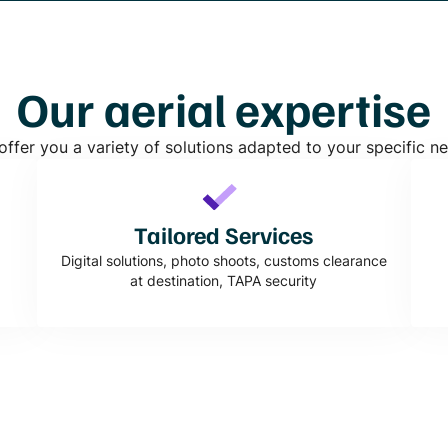
Our aerial expertise
ffer you a variety of solutions adapted to your specific n
Tailored Services
Digital solutions, photo shoots, customs clearance
at destination, TAPA security