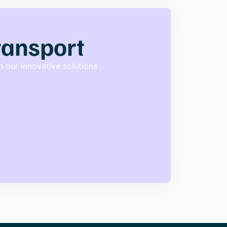
transport
 our innovative solutions