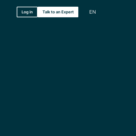
EN
Log in
Talk to an Expert