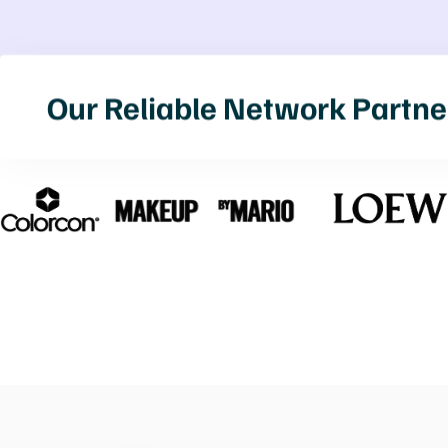
Our Reliable Network Partne