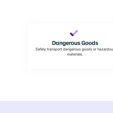
Dangerous Goods
Safely transport dangerous goods or hazardou
materials.