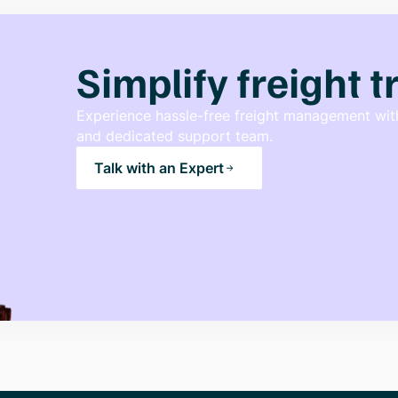
Simplify freight 
Experience hassle-free freight management with
and dedicated support team.
Talk with an Expert