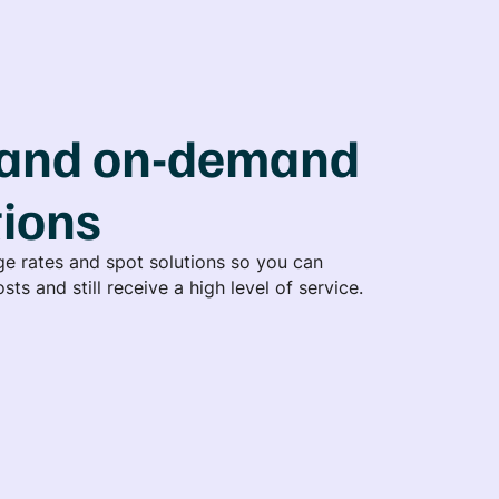
and on-demand
tions
e rates and spot solutions so you can
sts and still receive a high level of service.