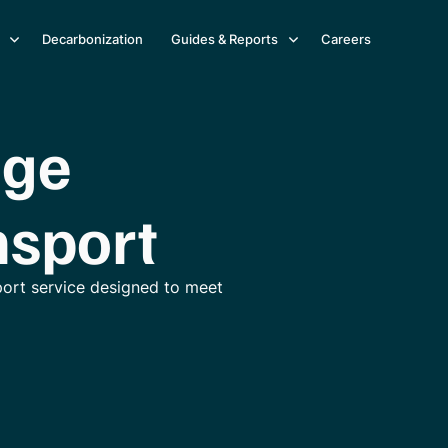
Decarbonization
Guides & Reports
Careers
age
nsport
port service designed to meet