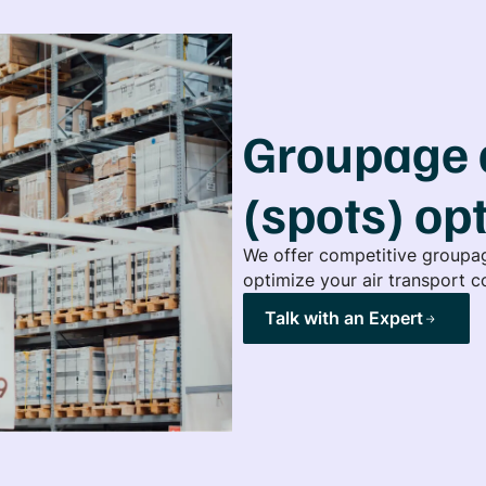
Groupage 
(spots) op
We offer competitive groupag
optimize your air transport co
Talk with an Expert