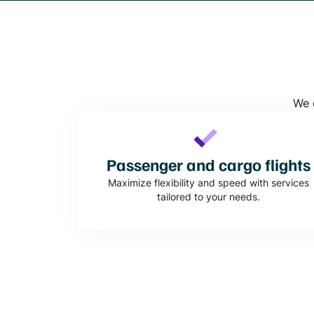
We o
Passenger and cargo flights
Maximize flexibility and speed with services
tailored to your needs.