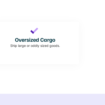
Oversized Cargo
Ship large or oddly sized goods.