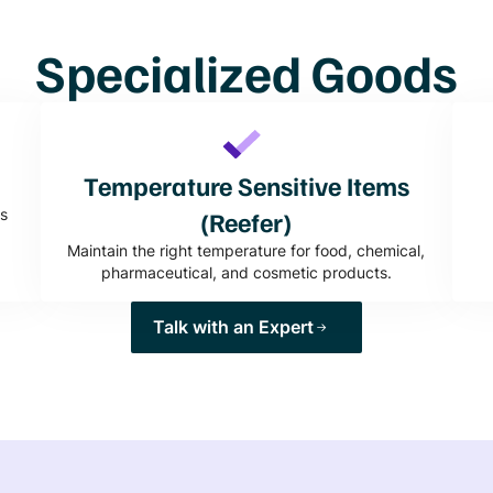
Specialized Goods
Temperature Sensitive Items
s
(Reefer)
Maintain the right temperature for food, chemical,
pharmaceutical, and cosmetic products.
Talk with an Expert