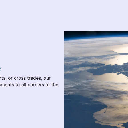
e
s, or cross trades, our
ments to all corners of the