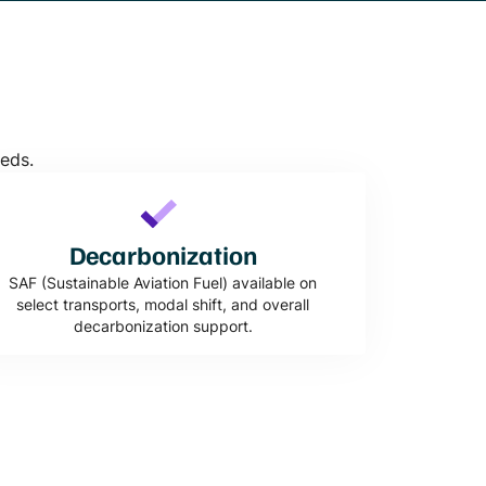
eeds.
Decarbonization
SAF (Sustainable Aviation Fuel) available on
select transports, modal shift, and overall
decarbonization support.