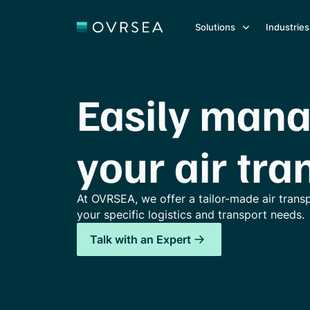
Solutions
Industries
Easily man
your air tra
At OVRSEA, we offer a tailor-made air trans
your specific logistics and transport needs.
Talk with an Expert