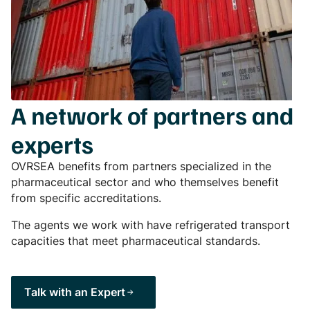
A network of partners and
experts
OVRSEA benefits from partners specialized in the
pharmaceutical sector and who themselves benefit
from specific accreditations.
The agents we work with have refrigerated transport
capacities that meet pharmaceutical standards.
Talk with an Expert