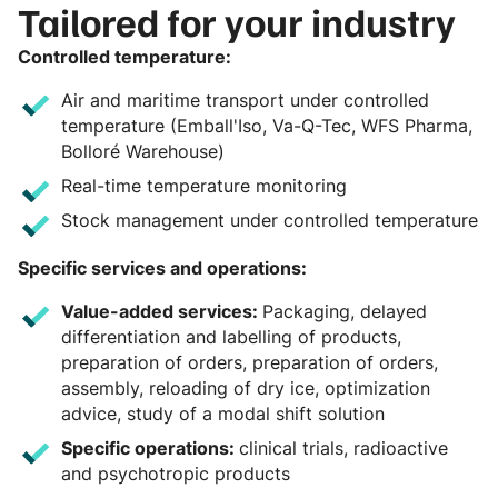
Tailored for your industry
Controlled temperature:
Air and maritime transport under controlled
temperature (Emball'Iso, Va-Q-Tec, WFS Pharma,
Bolloré Warehouse)
Real-time temperature monitoring
Stock management under controlled temperature
Specific services and operations:
Value-added services:
Packaging, delayed
differentiation and labelling of products,
preparation of orders, preparation of orders,
assembly, reloading of dry ice, optimization
advice, study of a modal shift solution
Specific operations:
clinical trials, radioactive
and psychotropic products