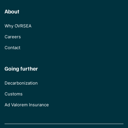
About
Why OVRSEA
Careers
Contact
Going further
Decarbonization
Customs
Ad Valorem Insurance