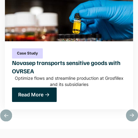
Case Study
Novasep transports sensitive goods with
OVRSEA
Optimize flows and streamline production at Grosfillex
and its subsidiaries
Read More