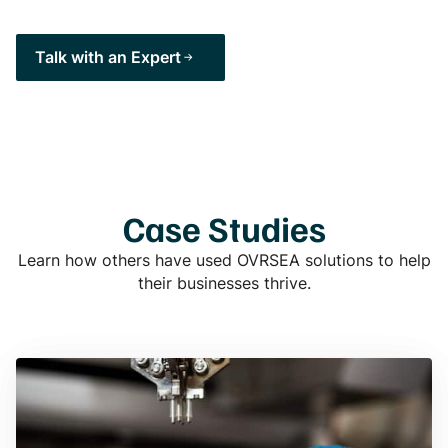
Talk with an Expert
Case Studies
Learn how others have used OVRSEA solutions to help
their businesses thrive.