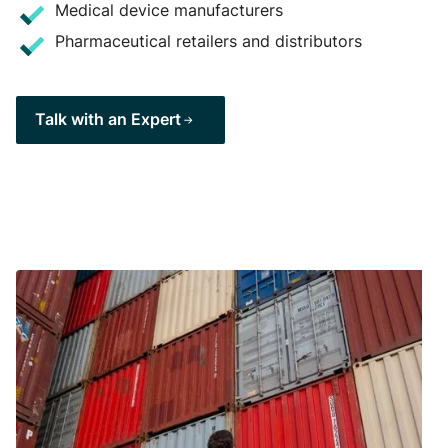
Medical device manufacturers
Pharmaceutical retailers and distributors
Talk with an Expert