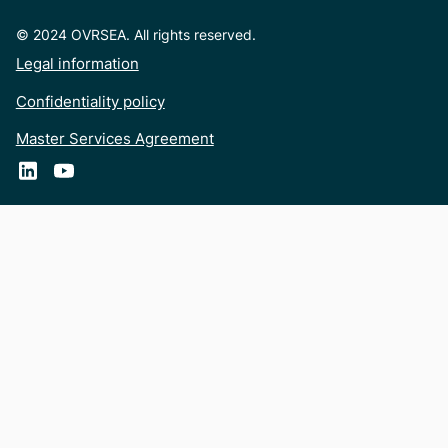
© 2024 OVRSEA. All rights reserved.
Legal information
Confidentiality policy
Master Services Agreement