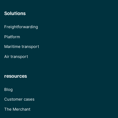
Solutions
Freightforwarding
Platform
Maritime transport
Air transport
resources
Blog
Customer cases
The Merchant