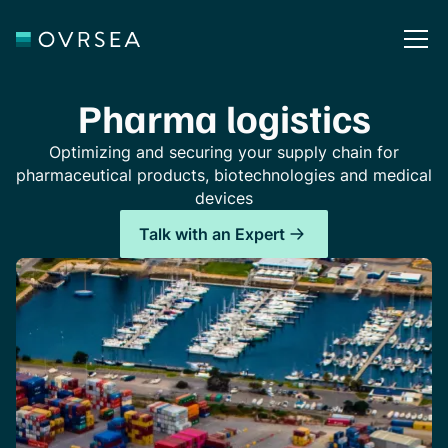
Pharma logistics
Optimizing and securing your supply chain for
pharmaceutical products, biotechnologies and medical
devices
Talk with an Expert