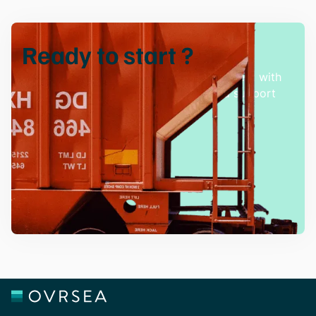
Ready to
start
?
Experience hassle-free freight management with
our innovative solutions and dedicated support
team.
Talk with an Expert