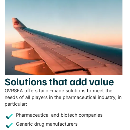
Solutions that add value
OVRSEA offers tailor-made solutions to meet the
needs of all players in the pharmaceutical industry, in
particular:
Pharmaceutical and biotech companies
Generic drug manufacturers