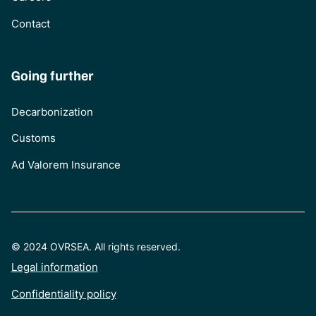
Contact
Going further
Decarbonization
Customs
Ad Valorem Insurance
© 2024 OVRSEA. All rights reserved.
Legal information
Confidentiality policy