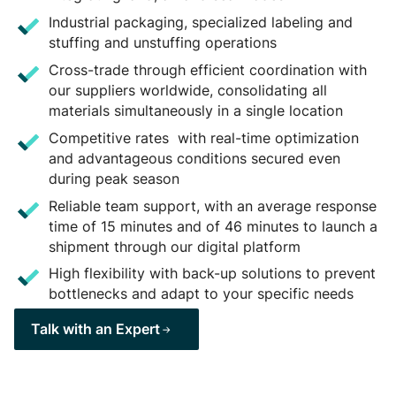
Industrial packaging, specialized labeling and
stuffing and unstuffing operations
Cross-trade through efficient coordination with
our suppliers worldwide, consolidating all
materials simultaneously in a single location
Competitive rates with real-time optimization
and advantageous conditions secured even
during peak season
Reliable team support, with an average response
time of 15 minutes and of 46 minutes to launch a
shipment through our digital platform
High flexibility with back-up solutions to prevent
bottlenecks and adapt to your specific needs
Talk with an Expert