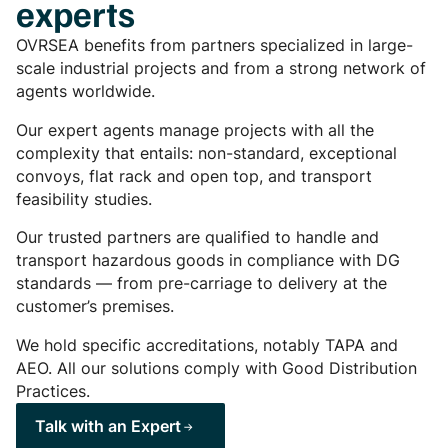
experts
OVRSEA benefits from partners specialized in large-
scale industrial projects and from a strong network of
agents worldwide.
Our expert agents manage projects with all the
complexity that entails: non-standard, exceptional
convoys, flat rack and open top, and transport
feasibility studies.
Our trusted partners are qualified to handle and
transport hazardous goods in compliance with DG
standards — from pre-carriage to delivery at the
customer’s premises.
We hold specific accreditations, notably TAPA and
AEO. All our solutions comply with Good Distribution
Practices.
Talk with an Expert