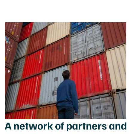
A network of partners and