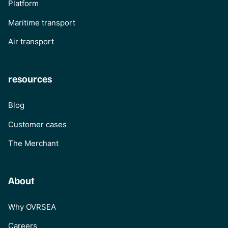
Platform
Maritime transport
Air transport
resources
Blog
Customer cases
The Merchant
About
Why OVRSEA
Careers