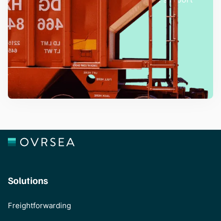
team.
Talk with an Expert
Solutions
Freightforwarding