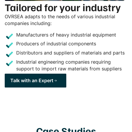
Tailored for your industry
OVRSEA adapts to the needs of various industrial
companies including:
Manufacturers of heavy industrial equipment
Producers of industrial components
Distributors and suppliers of materials and parts
Industrial engineering companies requiring
support to import raw materials from suppliers
Talk with an Expert
Case Studies