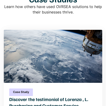
Learn how others have used OVRSEA solutions to help
their businesses thrive.
Case Study
Discover the testimonial of Lorenza , L.
Purchasing and Customer Service