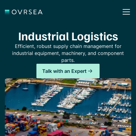
Industrial Logistics
Efficient, robust supply chain management for
industrial equipment, machinery, and component
parts.
Talk with an Expert