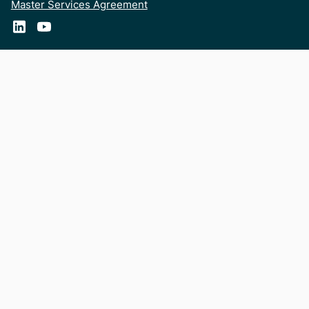
Master Services Agreement