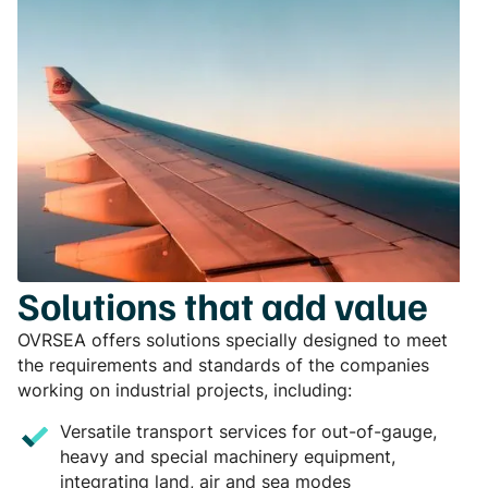
Solutions that add value
OVRSEA offers solutions specially designed to meet
the requirements and standards of the companies
working on industrial projects, including:
Versatile transport services for out-of-gauge,
heavy and special machinery equipment,
integrating land, air and sea modes