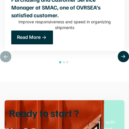
Manager at SMAC, one of OVRSEA’s
satisfied customer.
Improve responsiveness and speed in organizing
shipments
Read More
Ready to
start
?
Experience hassle-free freight management with
our innovative solutions and dedicated support